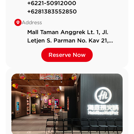
+6221-50912000
+6281383552850
Address
Mall Taman Anggrek Lt. 1, Jl.
Letjen S. Parman No. Kav 21,
RT.12/RW.1, Tj. Duren Sel., Kec.
Reserve Now
Reserve Now
Grogol P