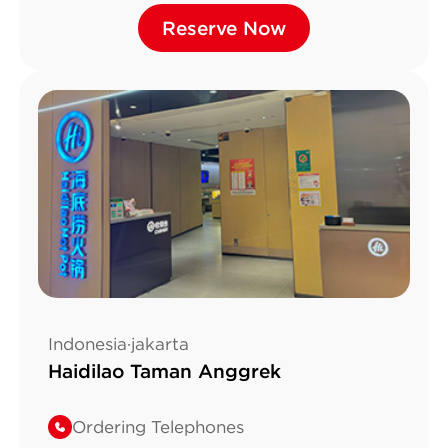
Alam Sutera Boulevard
Reserve Now
Reserve Now
No.Kav.21 Pakulonan, T
Indonesia·jakarta
Haidilao Taman Anggrek
Ordering Telephones