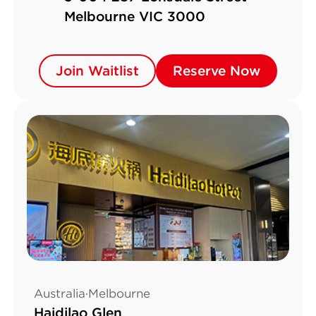
Melbourne VIC 3000
Join Waitlist
Join Waitlist
Reserve Now
Reserve Now
Australia·Melbourne
Haidilao Glen