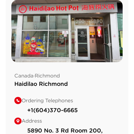
Canada·Richmond
Haidilao Richmond
Ordering Telephones
+1(604)370-6665
Address
5890 No. 3 Rd Room 200,