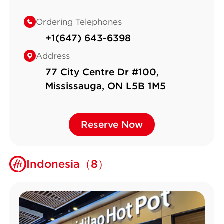
Ordering Telephones
+1(647) 643-6398
Address
77 City Centre Dr #100,
Mississauga, ON L5B 1M5
Reserve Now
Reserve Now
Indonesia（8）