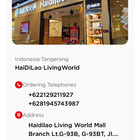
Indonesia·Tangerang
HaiDiLao LivingWorld
Ordering Telephones
+622129211927
+6281945743987
Address
Haidilao Living World Mall
Branch Lt.G-93B, G-93BT, Jl.