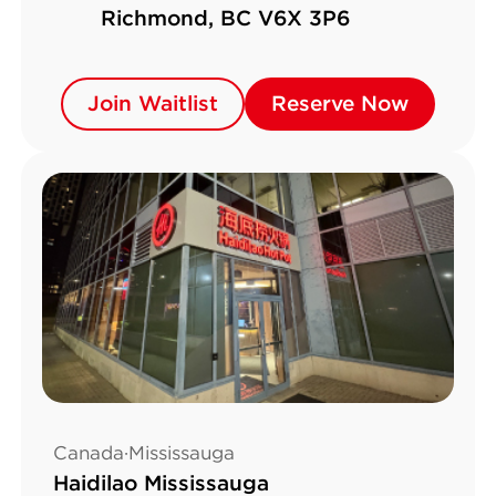
Richmond, BC V6X 3P6
Join Waitlist
Join Waitlist
Reserve Now
Reserve Now
Canada·Mississauga
Haidilao Mississauga