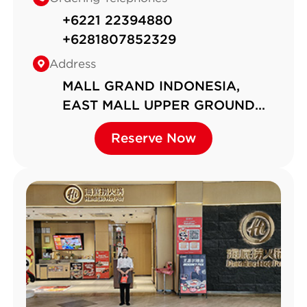
+6221 22394880
+6281807852329
Address
MALL GRAND INDONESIA,
EAST MALL UPPER GROUND
FLOOR, UNIT EM-UG-01，Jalan
Reserve Now
Reserve Now
MH Thamrin No.1, RT 1 RW 5，k