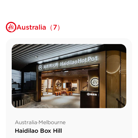
Australia（7）
Australia·Melbourne
Haidilao Box Hill