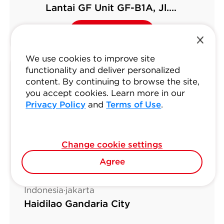
Lantai GF Unit GF-B1A, Jl.
Boulevard Bar. Raya No.12, West
Reserve Now
Reserve Now
Kelapa Gading
We use cookies to improve site
functionality and deliver personalized
content. By continuing to browse the site,
you accept cookies. Learn more in our
Privacy Policy
and
Terms of Use
.
Change cookie settings
Agree
Indonesia·jakarta
Haidilao Gandaria City