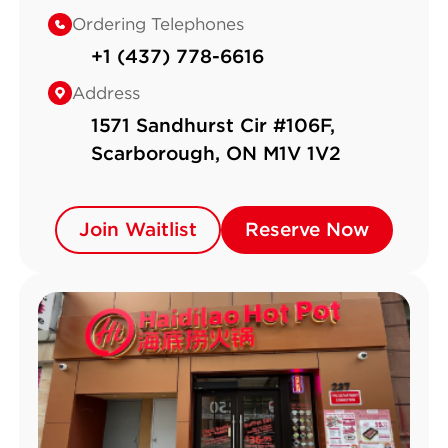
Ordering Telephones
+1 (437) 778-6616
Address
1571 Sandhurst Cir #106F,
Scarborough, ON M1V 1V2
Join Waitlist
Join Waitlist
Reserve Now
Reserve Now