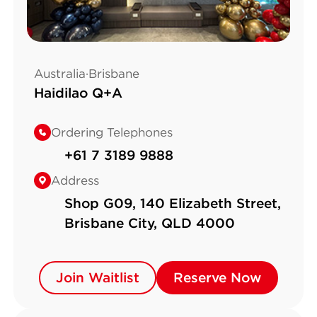
Australia·Brisbane
Haidilao Q+A
Ordering Telephones
+61 7 3189 9888
Address
Shop G09, 140 Elizabeth Street,
Brisbane City, QLD 4000
Join Waitlist
Join Waitlist
Reserve Now
Reserve Now