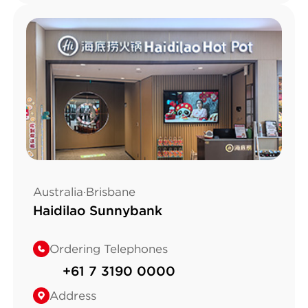
Australia·Brisbane
Haidilao Sunnybank
Ordering Telephones
+61 7 3190 0000
Address