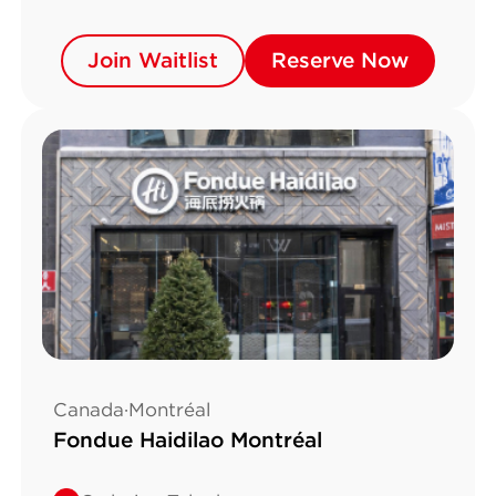
Join Waitlist
Join Waitlist
Reserve Now
Reserve Now
Canada·Montréal
Fondue Haidilao Montréal