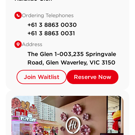
Ordering Telephones
+61 3 8863 0030
+61 3 8863 0031
Address
The Glen 1-003,235 Springvale
Road, Glen Waverley, VIC 3150
Join Waitlist
Join Waitlist
Reserve Now
Reserve Now