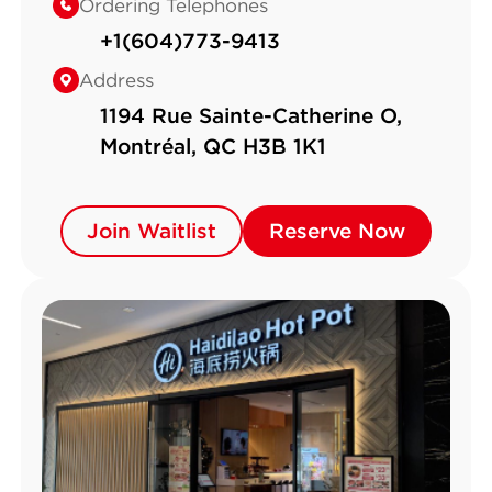
Ordering Telephones
+1(604)773-9413
Address
1194 Rue Sainte-Catherine O,
Montréal, QC H3B 1K1
Join Waitlist
Join Waitlist
Reserve Now
Reserve Now