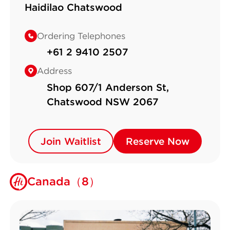
Haidilao Chatswood
Ordering Telephones
+61 2 9410 2507
Address
Shop 607/1 Anderson St,
Chatswood NSW 2067
Join Waitlist
Join Waitlist
Reserve Now
Reserve Now
Canada（8）