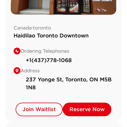
Canada·toronto
Haidilao Toronto Downtown
Ordering Telephones
+1(437)778-1068
Address
237 Yonge St, Toronto, ON M5B
1N8
Join Waitlist
Join Waitlist
Reserve Now
Reserve Now