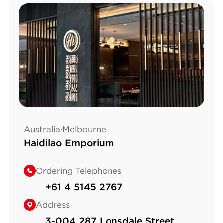
Australia·Melbourne
Haidilao Emporium
Ordering Telephones
+61 4 5145 2767
Address
3-004 287 Lonsdale Street