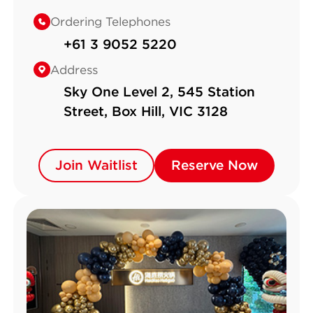
Ordering Telephones
+61 3 9052 5220
Address
Sky One Level 2, 545 Station
Street, Box Hill, VIC 3128
Join Waitlist
Join Waitlist
Reserve Now
Reserve Now