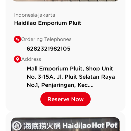
Indonesia·jakarta
Haidilao Emporium Pluit
Ordering Telephones
6282321982105
Address
Mall Emporium Pluit, Shop Unit
No. 3-15A, Jl. Pluit Selatan Raya
No.1, Penjaringan, Kec.
Penjaringan
Reserve Now
Reserve Now