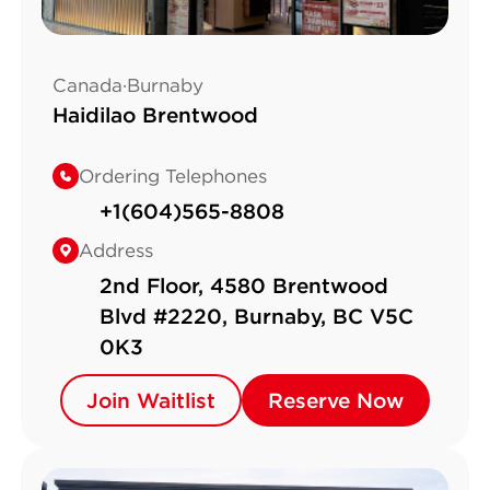
Canada·Burnaby
Haidilao Brentwood
Ordering Telephones
+1(604)565-8808
Address
2nd Floor, 4580 Brentwood
Blvd #2220, Burnaby, BC V5C
0K3
Join Waitlist
Join Waitlist
Reserve Now
Reserve Now