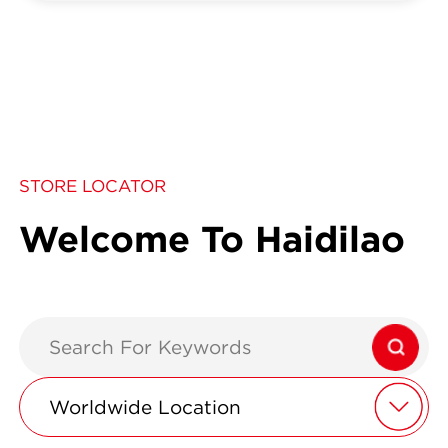
STORE LOCATOR
Welcome To Haidilao