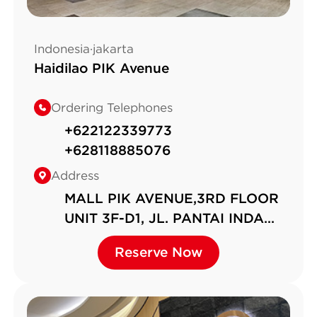
Indonesia·jakarta
Haidilao PIK Avenue
Ordering Telephones
+622122339773
+628118885076
Address
MALL PIK AVENUE,3RD FLOOR
UNIT 3F-D1, JL. PANTAI INDAH
KAPUK NO.6,RT.6/RW.2,
Reserve Now
Reserve Now
KAMAL MUARA, KEC. PENJA