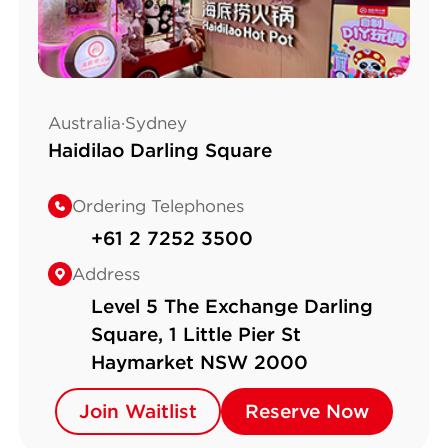
Australia·Sydney
Haidilao Darling Square
Ordering Telephones
+61 2 7252 3500
Address
Level 5 The Exchange Darling
Square, 1 Little Pier St
Haymarket NSW 2000
Join Waitlist
Join Waitlist
Reserve Now
Reserve Now