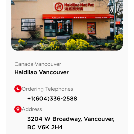
Canada·Vancouver
Haidilao Vancouver
Ordering Telephones
+1(604)336-2588
Address
3204 W Broadway, Vancouver,
BC V6K 2H4