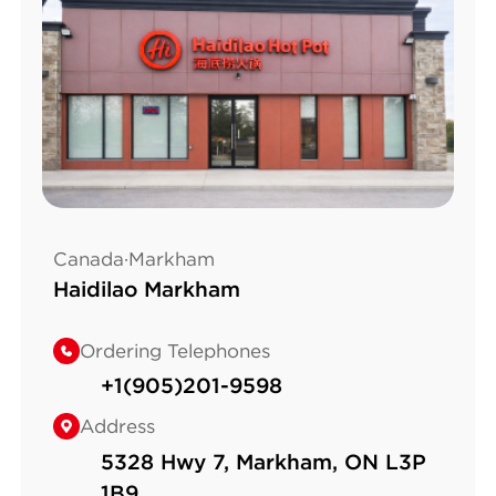
Canada·Markham
Haidilao Markham
Ordering Telephones
+1(905)201-9598
Address
5328 Hwy 7, Markham, ON L3P
1B9