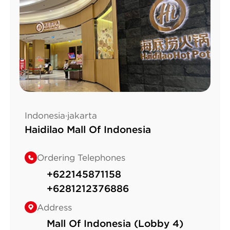
Indonesia·jakarta
Haidilao Mall Of Indonesia
Ordering Telephones
+622145871158
+6281212376886
Address
Mall Of Indonesia (Lobby 4)