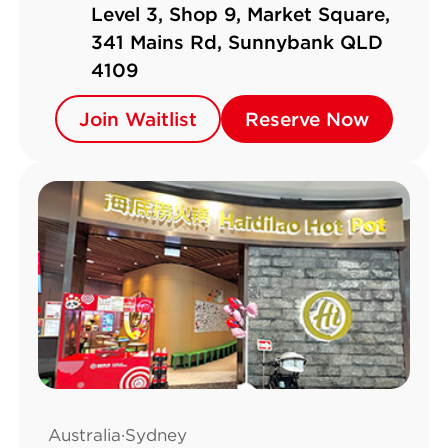
Level 3, Shop 9, Market Square,
341 Mains Rd, Sunnybank QLD
4109
Join Waitlist
Join Waitlist
Reserve Now
Reserve Now
Australia·Sydney