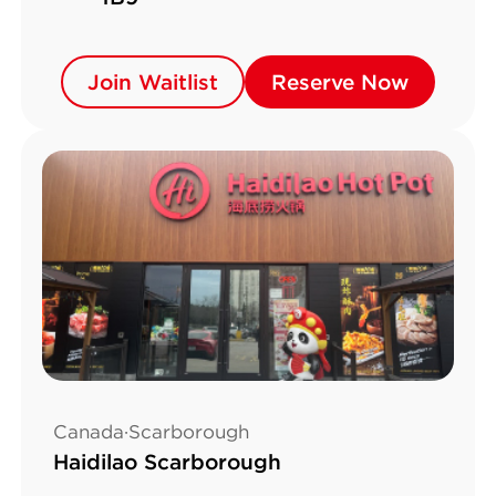
Join Waitlist
Join Waitlist
Reserve Now
Reserve Now
Canada·Scarborough
Haidilao Scarborough