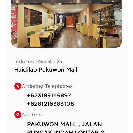
Indonesia·Surabaya
Haidilao Pakuwon Mall
Ordering Telephones
+623199146897
+6281216383108
Address
PAKUWON MALL , JALAN
PUNCAK INDAH LONTAR 2